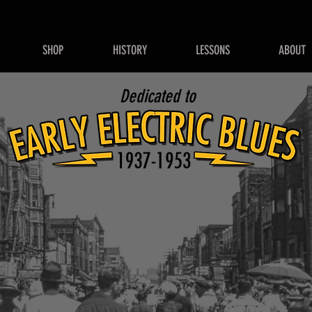
SHOP
HISTORY
LESSONS
ABOUT
Dedicated to