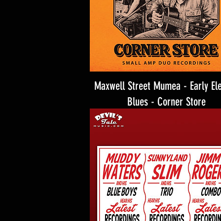
Maxwell Street Mumea - Early Ele
Blues - Corner Store