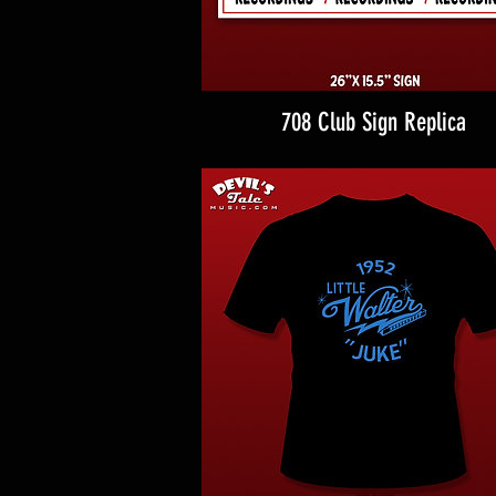
708 Club Sign Replica