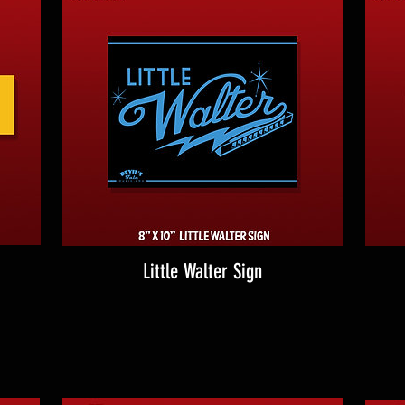
Little Walter Sign