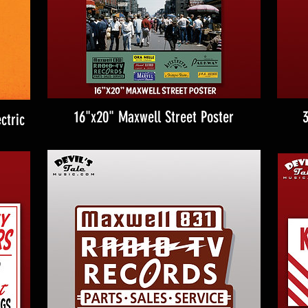
16"x20" Maxwell Street Poster
3
ctric