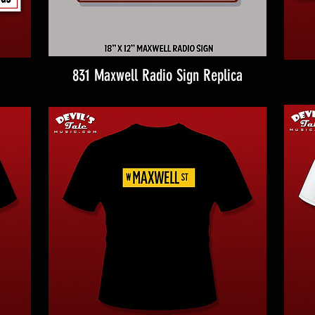
831 Maxwell Radio Sign Replica