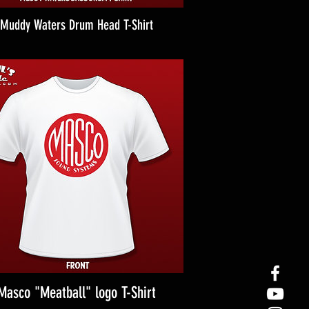
Muddy Waters Drum Head T-Shirt
Masco "Meatball" logo T-Shirt