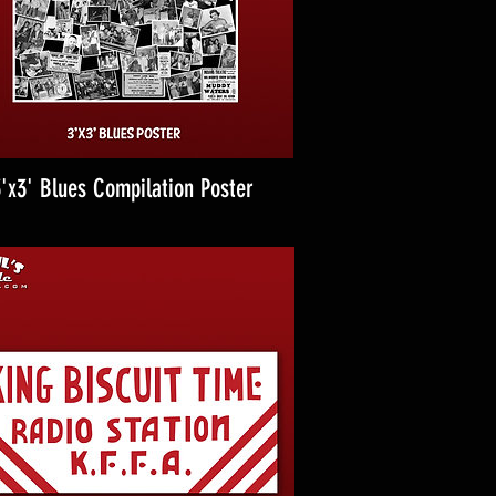
'x3' Blues Compilation Poster