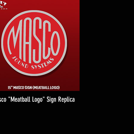
co "Meatball Logo" Sign Replica