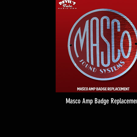
Masco Amp Badge Replaceme