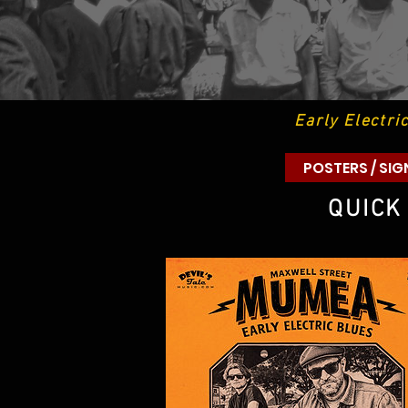
Early Electri
POSTERS / SIG
QUICK