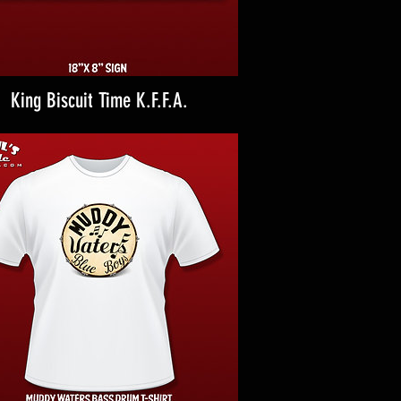
King Biscuit Time K.F.F.A.