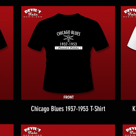
Chicago Blues 1937-1953 T-Shirt
K