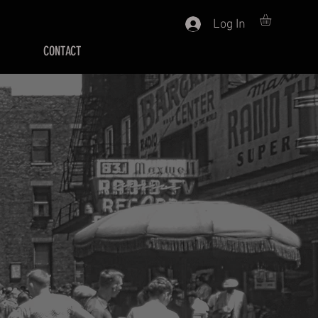
Log In
CONTACT