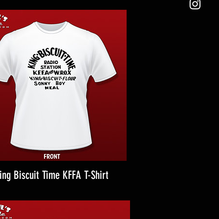
ing Biscuit Time KFFA T-Shirt