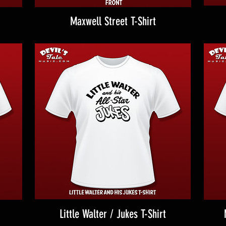
Maxwell Street T-Shirt
Little Walter / Jukes T-Shirt