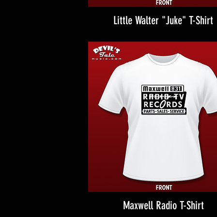
Little Walter "Juke" T-Shirt
Maxwell Radio T-Shirt