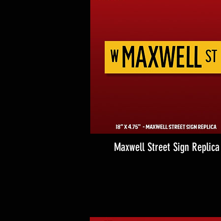
Maxwell Street Sign Replica