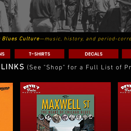
c Blues Culture
—music, history, and period-corr
NS
T-SHIRTS
DECALS
 LINKS
(See "Shop" for a Full List of P