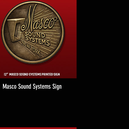
Masco Sound Systems Sign