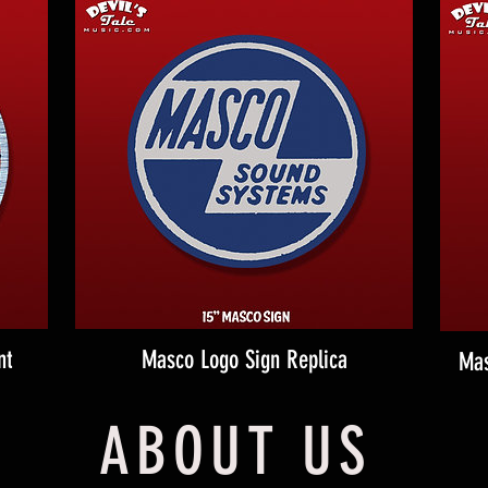
nt
Masco Logo Sign Replica
Mas
ABOUT US