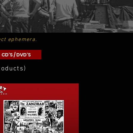
ect ephemera.
CD'S / DVD'S
roducts)