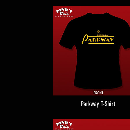
Parkway T-Shirt