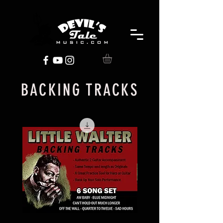
BACKING TRACKS