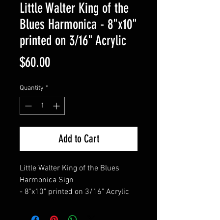
Little Walter King of the
Blues Harmonica - 8"x10"
printed on 3/16" Acrylic
Price
$60.00
Quantity
*
Add to Cart
Little Walter King of the Blues
Harmonica Sign
- 8"x10" printed on 3/16" Acrylic