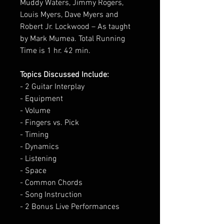
Muddy Waters, Jimmy Rogers,
Louis Myers, Dave Myers and
Robert Jr. Lockwood – As taught
by Mark Mumea. Total Running
Time is 1 hr. 42 min.
Topics Discussed Include:
- 2 Guitar Interplay
- Equipment
- Volume
- Fingers vs. Pick
- Timing
- Dynamics
- Listening
- Space
- Common Chords
- Song Instruction
- 2 Bonus Live Performances