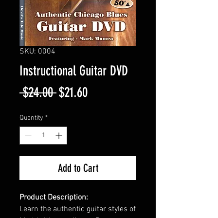
SKU: 0004
Instructional Guitar DVD
Regular
Sale
 $24.00 
$21.60
Price
Price
Quantity
*
Add to Cart
Product Description:
Learn the authentic guitar styles of