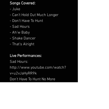
Songs Covered:
- Juke
- Can’t Hold Out Much Longer
- Don’t Have To Hunt
- Sad Hours
- Ah’w Baby
- Shake Dancer
- That’s Alright
Live Performances:
Sad Hours:
http://www.youtube.com/watch?
v=u2vJaHyRR9k
Don’t Have To Hunt No More
http://www.youtube.com/watch?
v=yf2-encqXiQ