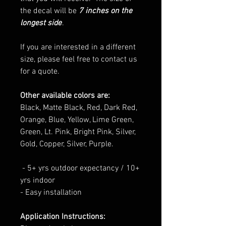
the decal will be
7 inches on the
longest side
.
If you are interested in a different
size, please feel free to contact us
for a quote.
Other available colors are:
Black, Matte Black, Red, Dark Red,
Orange, Blue, Yellow, Lime Green,
Green, Lt. Pink, Bright Pink, Silver,
Gold, Copper, Silver, Purple.
- 5+ yrs outdoor expectancy / 10+
yrs indoor
- Easy installation
Application Instructions: