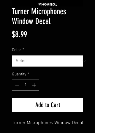
Turner Microphones
Window Decal
Price
$8.99
Color
*
Quantity
*
Add to Cart
Turner Microphones Window Decal