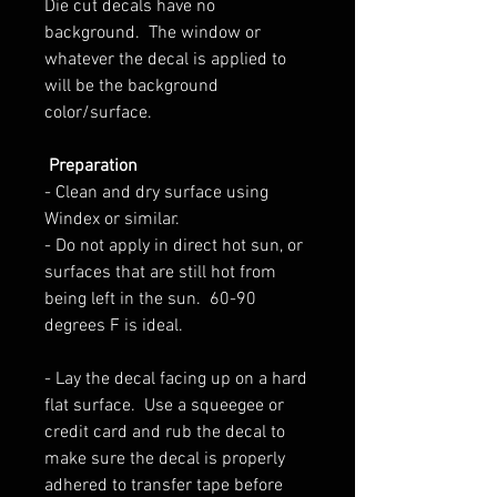
Die cut decals have no
background.
The window or
whatever the decal is applied to
will be the background
color/surface.
Preparation
-
Clean and dry surface using
Windex or similar.
- Do not apply in direct hot sun, or
surfaces that are still hot from
being left in the sun.
60-90
degrees F is ideal.
- L
ay the decal facing up on a hard
flat surface. Use a squeegee or
credit card and rub the decal to
make sure the decal is properly
adhered to transfer tape before