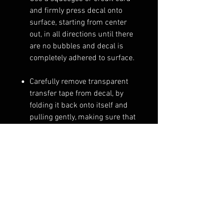
and firmly press decal onto
surface, starting from center
out, in all directions until there
are no bubbles and decal is
completely adhered to surface.
Carefully remove transparent
transfer tape from decal, by
folding it back onto itself and
pulling gently, making sure that
no part of the decal comes up
with the transfer tape. If a
corner or small part of the
decal does come up, lay that
portion of the decal back down
and squeegee that area until it
stays down when peeling off
transfer tape.