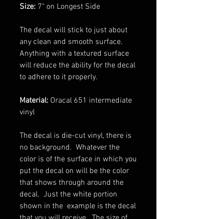
Size:
7" on Longest Side
The decal will stick to just about
any clean and smooth surface.
Anything with a textured surface
will reduce the ability for the decal
to adhere to it properly.
Material:
Oracal 651 intermediate
vinyl
The decal is die-cut vinyl, there is
no background. Whatever the
color is of the surface in which you
put the decal on will be the color
that shows through around the
decal. Just the white portion
shown in the example is the decal
that you will receive. The size of