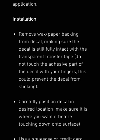
application.
Installation
Remove wax/paper backing
from decal, making sure the
decal is still fully intact with the
transparent transfer tape (do
not touch the adhesive part of
the decal with your fingers, this
could prevent the decal from
sticking).
Carefully position decal in
desired location (make sure it is
where you want it before
touching down onto surface)
Use a squeegee or credit card