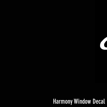
Harmony Window Decal