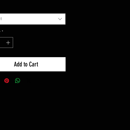
t
y
*
Add to Cart