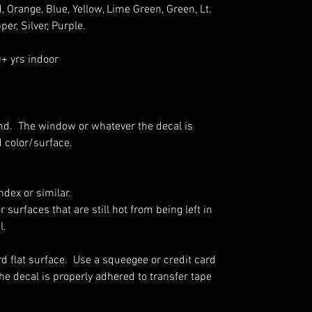
, Orange, Blue, Yellow, Lime Green, Green, Lt.
per, Silver, Purple.
0+ yrs indoor
nd.
The window or whatever the decal is
d color/surface.
dex or similar.
r surfaces that are still hot from being left in
l.
rd flat surface. Use a squeegee or credit card
he decal is properly adhered to transfer tape