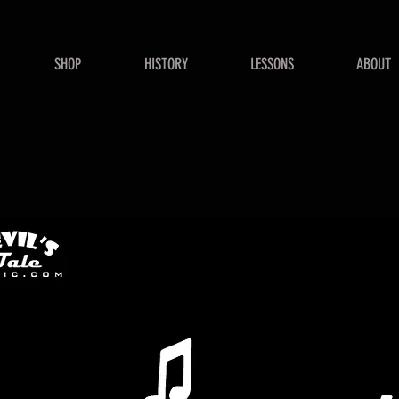
SHOP
HISTORY
LESSONS
ABOUT