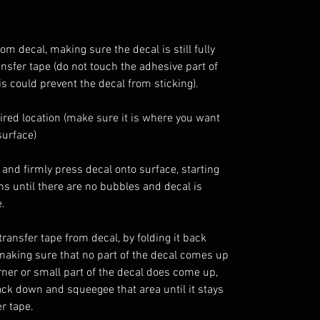
 decal, making sure the decal is still fully
ansfer tape (do not touch the adhesive part of
is could prevent the decal from sticking).
sired location (make sure it is where you want
surface)
and firmly press decal onto surface, starting
ons until there are no bubbles and decal is
.
ransfer tape from decal, by folding it back
, making sure that no part of the decal comes up
orner or small part of the decal does come up,
back down and squeegee that area until it stays
r tape.