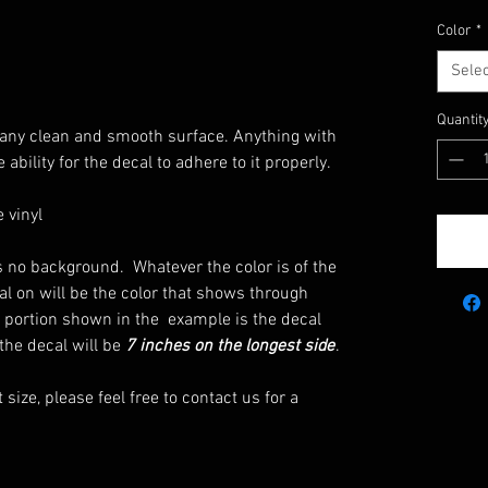
Color
*
Selec
Quantit
ut any clean and smooth surface. Anything with
 ability for the decal to adhere to it properly.
 vinyl
 is no background. Whatever the color is of the
al on will be the color that shows through
 portion shown in the example is the decal
 the decal will be
7 inches on the longest side
.
t size, please feel free to contact us for a