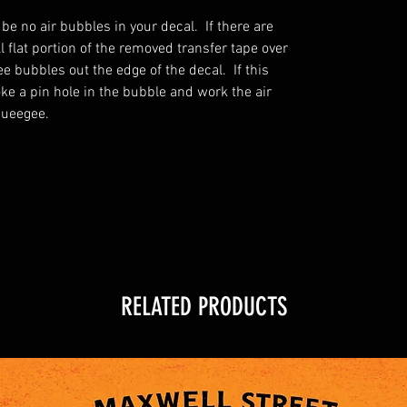
 be no air bubbles in your decal. If there are
 flat portion of the removed transfer tape over
 bubbles out the edge of the decal. If this
oke a pin hole in the bubble and work the air
queegee.
RELATED PRODUCTS