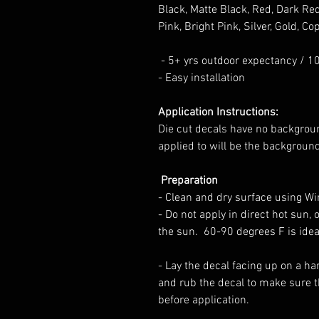
Black, Matte Black, Red, Dark Red
Pink, Bright Pink, Silver, Gold, Cop
- 5+ yrs outdoor expectancy / 1
- Easy installation
Application Instructions:
Die cut decals have no backgrou
applied to will be the backgroun
Preparation
-
Clean and dry surface using Win
- Do not apply in direct hot sun, o
the sun.
60-90 degrees F is idea
- L
ay the decal facing up on a ha
and rub the decal to make sure t
before application.