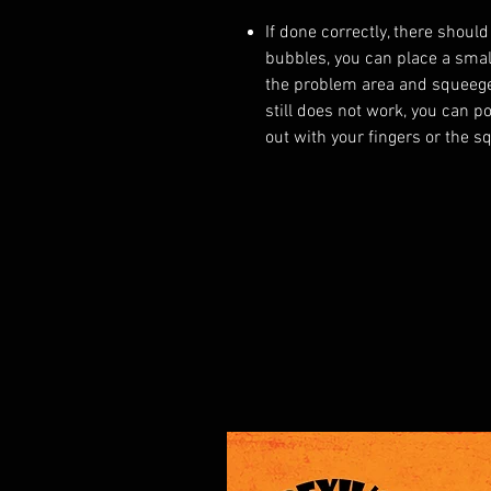
If done correctly, there should
bubbles, you can place a small
the problem area and squeegee
still does not work, you can p
out with your fingers or the s