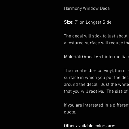
Harmony Window Deca
Size:
7" on Longest Side
The decal will stick to just abo
a textured surface will reduce the
Material:
Oracal 651 intermediate
The decal is die-cut vinyl, there
surface in which you put the dec
around the decal. Just the white
that you will receive. The size of
If you are interested in a differen
quote.
Other available colors are: