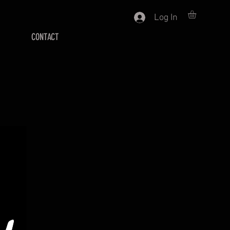
Log In
CONTACT