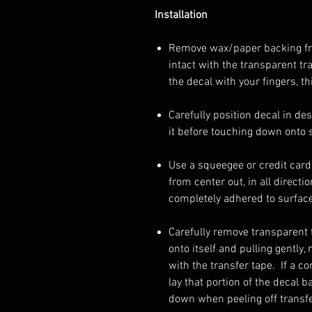
Installation
Remove wax/paper backing from
intact with the transparent tr
the decal with your fingers, th
Carefully position decal in de
it before touching down onto 
Use a squeegee or credit card 
from center out, in all directi
completely adhered to surface
Carefully remove transparent t
onto itself and pulling gently
with the transfer tape. If a c
lay that portion of the decal 
down when peeling off transfe