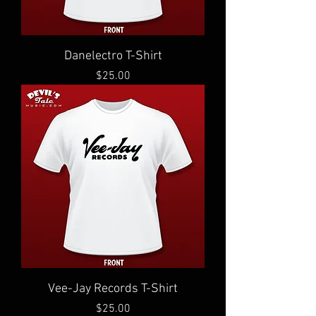
Danelectro T-Shirt
Price
$25.00
Vee-Jay Records T-Shirt
Price
$25.00