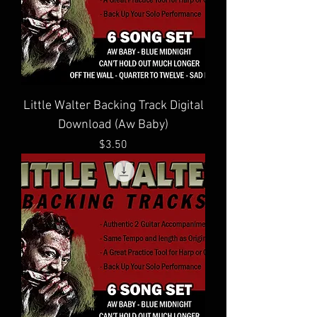
Little Walter Backing Track Digital
Download (Aw Baby)
Price
$3.50