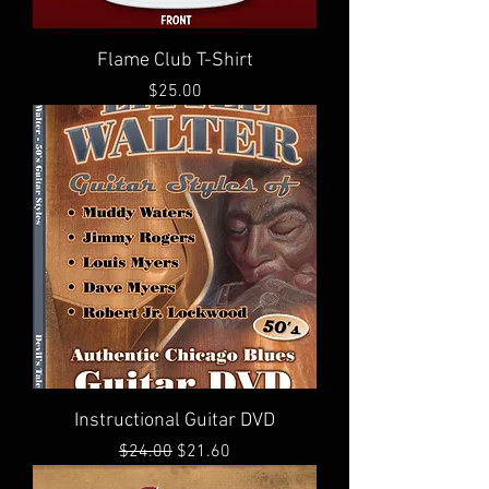
Flame Club T-Shirt
Price
$25.00
Instructional Guitar DVD
Regular Price
Sale Price
$24.00
$21.60