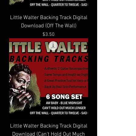
Little Walter Backing Track Digital
Download (Off The Wall)
Price
$3.50
Little Walter Backing Track Digital
Download (Can't Hold Out Much