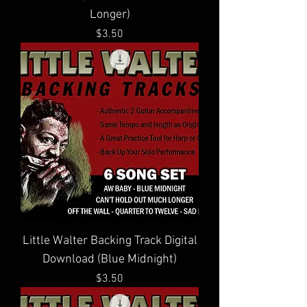
Longer)
Price
$3.50
Little Walter Backing Track Digital
Download (Blue Midnight)
Price
$3.50