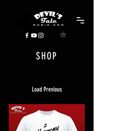
SHOP
Load Previous